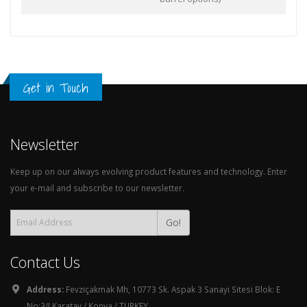
Get in Touch
Newsletter
Keep up on our always evolving product features and technology. Enter
your e-mail and subscribe to our newsletter.
Go!
Contact Us
Address:
Fevziçakmak Mh, 10773 Sk. Aspak 3 Sanayi Sitesi Blok: E
No:3/I Karatay / Konya / TURKEY