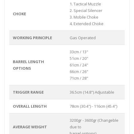
1. Tactical Muzzle
2. Special Silencer
CHOKE
3. Mobile Choke
4. Extended Choke
WORKING PRINCIPLE
Gas Operated
33cm / 13"
51cm / 20"
BARREL LENGTH
61cm / 24"
OPTIONS
66cm / 26"
71cm / 28"
TRIGGER RANGE
36.5cm (14.8") Adjustable
OVERALL LENGTH
78cm (30.4") - 116cm (45.4")
3200gr - 3600gr (Changeble
AVERAGE WEIGHT
due to
barrel options)