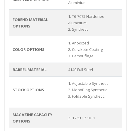
Aluminium
1. T6-7075 Hardened
FOREND MATERIAL
Aluminium
OPTIONS
2. Synthetic
1. Anodized
COLOR OPTIONS
2. Cerakote Coating
3. Camouflage
BARREL MATERIAL
4140 Full Steel
1. Adjustable Synthetic
STOCK OPTIONS
2. MonoBlog Synthetic
3. Foldable Synthetic
MAGAZINE CAPACITY
2+1 / 5+1 / 10+1
OPTIONS