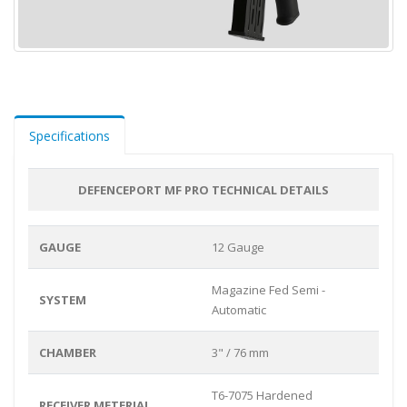
Specifications
DEFENCEPORT MF PRO TECHNICAL DETAILS
GAUGE
12 Gauge
Magazine Fed Semi -
SYSTEM
Automatic
CHAMBER
3" / 76 mm
T6-7075 Hardened
RECEIVER METERIAL