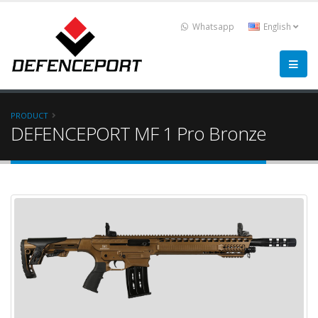
Whatsapp
English
PRODUCT
DEFENCEPORT MF 1 Pro Bronze