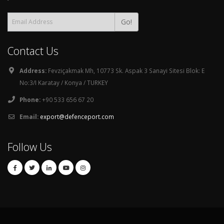
Go!
Contact Us
Address:
Fevziçakmak Mh, 10773 Sk. Aspak 3 Sanayi Sitesi Blok: E
No:3/I Karatay / Konya / TURKEY
Phone:
+90 533 656 67 20
Email:
export@defenceport.com
Follow Us