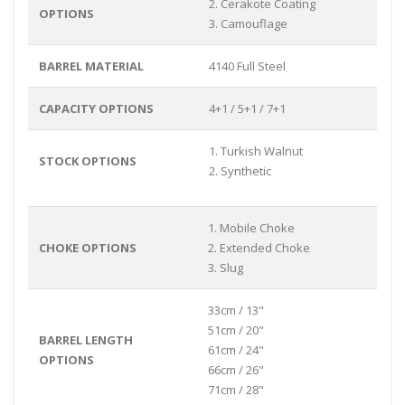
2. Cerakote Coating
OPTIONS
3. Camouflage
BARREL MATERIAL
4140 Full Steel
CAPACITY OPTIONS
4+1 / 5+1 / 7+1
1. Turkish Walnut
STOCK OPTIONS
2. Synthetic
1. Mobile Choke
CHOKE OPTIONS
2. Extended Choke
3. Slug
33cm / 13"
51cm / 20"
BARREL LENGTH
61cm / 24"
OPTIONS
66cm / 26"
71cm / 28"