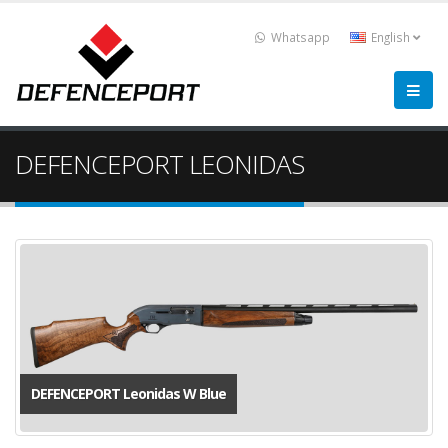
Whatsapp
English
DEFENCEPORT LEONIDAS
DEFENCEPORT Leonidas W Blue