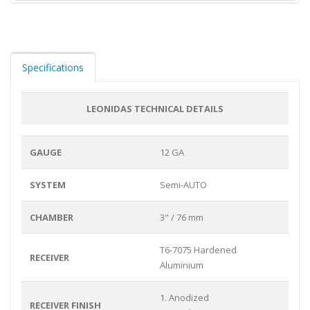
Specifications
LEONIDAS TECHNICAL DETAILS
GAUGE
12 GA
SYSTEM
Semi-AUTO
CHAMBER
3" / 76 mm
T6-7075 Hardened
RECEIVER
Aluminium
1. Anodized
RECEIVER FINISH