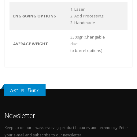
1. Laser
ENGRAVING OPTIONS
2. Acid Processing
3. Handmade
3300gr (Changeble
AVERAGE WEIGHT
due
to barrel options)
Get in Touch
Newsletter
Keep up on our always evolving product features and technology. Enter
your e-mail and subscribe to our newsletter.