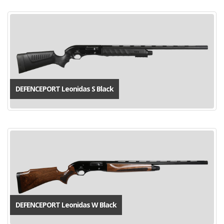
DEFENCEPORT Leonidas S Black
DEFENCEPORT Leonidas W Black