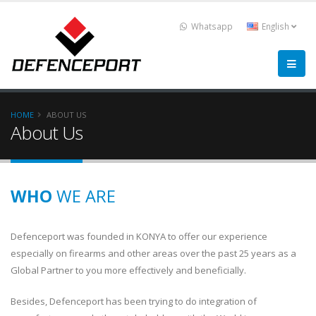
Whatsapp
English
HOME
ABOUT US
About Us
WHO
WE ARE
Defenceport was founded in KONYA to offer our experience
especially on firearms and other areas over the past 25 years as a
Global Partner to you more effectively and beneficially.
Besides, Defenceport has been trying to do integration of