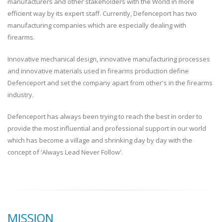
manufacturers and other stakeholders with the World in more
efficient way by its expert staff. Currently, Defenceport has two
manufacturing companies which are especially dealing with
firearms.
Innovative mechanical design, innovative manufacturing processes
and innovative materials used in firearms production define
Defenceport and set the company apart from other's in the firearms
industry.
Defenceport has always been trying to reach the best in order to
provide the most influential and professional support in our world
which has become a village and shrinking day by day with the
concept of 'Always Lead Never Follow'.
MISSION