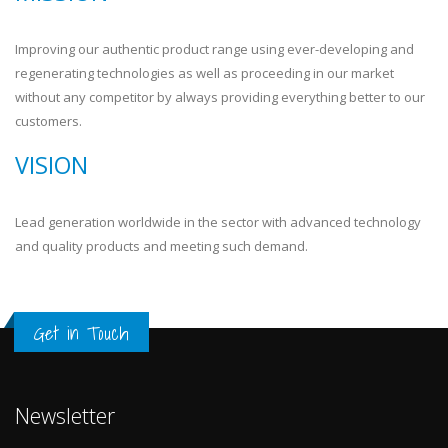
Improving our authentic product range using ever-developing and
regenerating technologies as well as proceeding in our market
without any competitor by always providing everything better to our
customers.
VISION
Lead generation worldwide in the sector with advanced technology
and quality products and meeting such demand.
Get in Touch
Newsletter