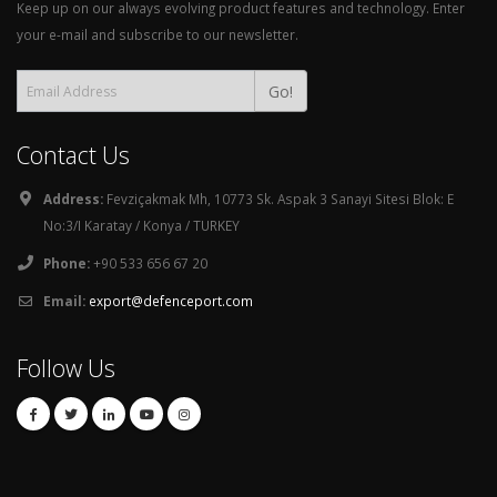
Keep up on our always evolving product features and technology. Enter
your e-mail and subscribe to our newsletter.
Go!
Contact Us
Address:
Fevziçakmak Mh, 10773 Sk. Aspak 3 Sanayi Sitesi Blok: E
No:3/I Karatay / Konya / TURKEY
Phone:
+90 533 656 67 20
Email:
export@defenceport.com
Follow Us