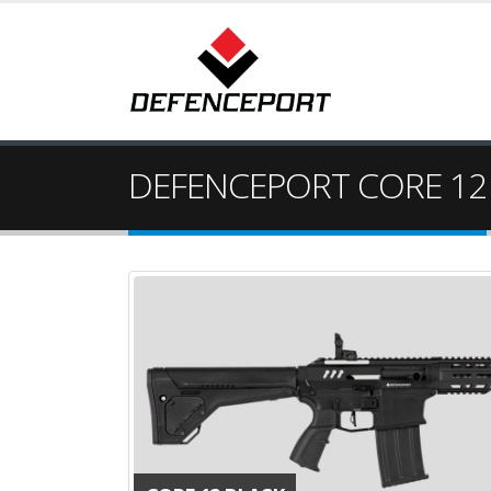
DEFENCEPORT CORE 12