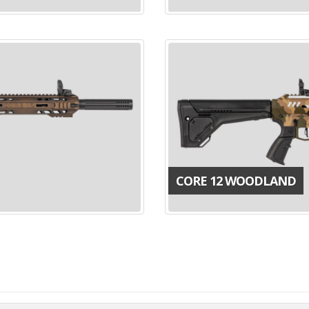
CORE 12 WOODLAND