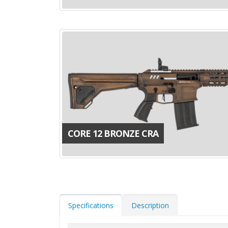
CORE 12 BRONZE CRA
Specifications
Description