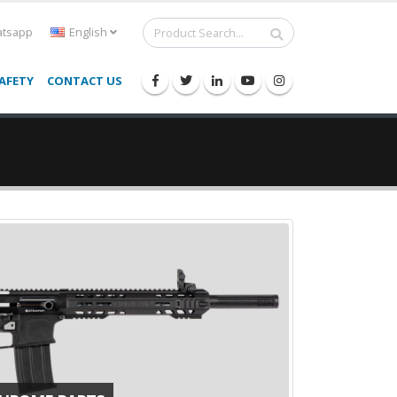
tsapp
English
AFETY
CONTACT US