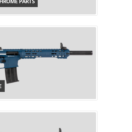
CHROME PARTS
E