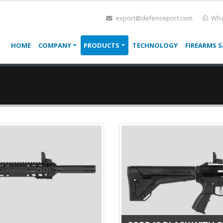
export@defenceport.com
Wha
HOME
COMPANY
PRODUCTS
TECHNOLOGY
FIREARMS S