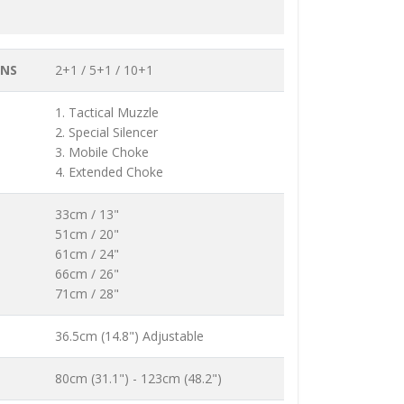
ONS
2+1 / 5+1 / 10+1
1. Tactical Muzzle
2. Special Silencer
3. Mobile Choke
4. Extended Choke
33cm / 13"
51cm / 20"
61cm / 24"
66cm / 26"
71cm / 28"
36.5cm (14.8") Adjustable
80cm (31.1") - 123cm (48.2")