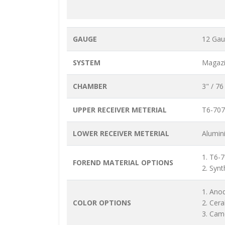
GAUGE
12 Ga
SYSTEM
Magazi
CHAMBER
3" / 7
UPPER RECEIVER METERIAL
T6-707
LOWER RECEIVER METERIAL
Alumin
1. T6-
FOREND MATERIAL OPTIONS
2. Synt
1. Ano
COLOR OPTIONS
2. Cer
3. Cam