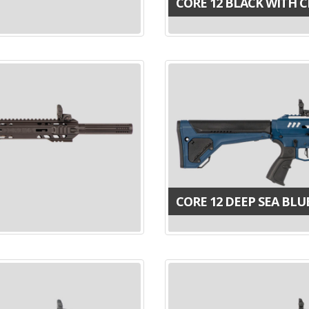
CORE 12 BLACK WITH 
CORE 12 DEEP SEA BLU