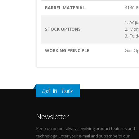
BARREL MATERIAL
4140 Fu
1. Adju
STOCK OPTIONS
2. Mon
3. Fold
WORKING PRINCIPLE
Gas Op
Get in Touch
Newsletter
Keep up on our always evolving product features and
technology. Enter your e-mail and subscribe to our