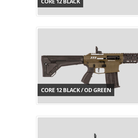
CORE 12 BLACK
CORE 12 BLACK / OD GREEN