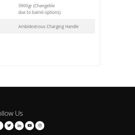
3900gr (Changeble
due to barrel options)
Ambidextrous Charging Handle
ollow Us