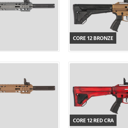
CORE 12 BRONZE
CORE 12 RED CRA