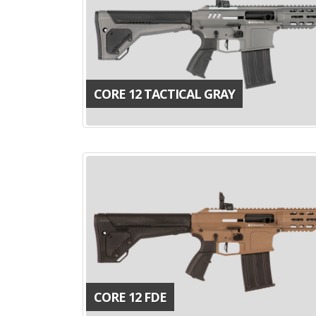
CORE 12 TACTICAL GRAY
CORE 12 FDE