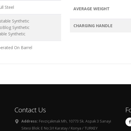
ll Steel
AVERAGE WEIGHT
stable Synthetic
CHARGING HANDLE
oBlog Synthetic
able Synthetic
erated On Barrel
Contact Us
F
Address:
Fevziçakmak Mh, 10773 Sk. Aspak 3 Sanayi
Sitesi Blok: E No:3/I Karatay / Konya / TURKEY