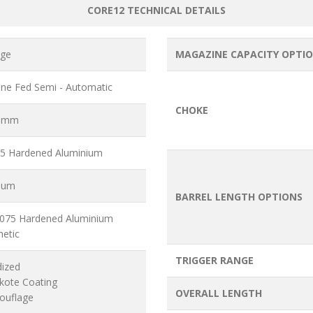
CORE12 TECHNICAL DETAILS
uge
MAGAZINE CAPACITY OPTI
ne Fed Semi - Automatic
CHOKE
6 mm
5 Hardened Aluminium
ium
BARREL LENGTH OPTIONS
7075 Hardened Aluminium
hetic
TRIGGER RANGE
dized
akote Coating
OVERALL LENGTH
ouflage