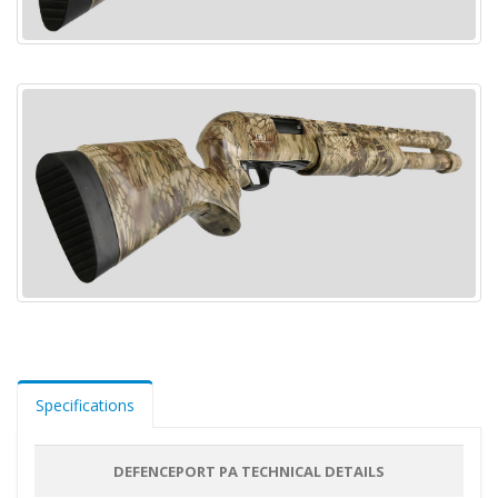
Specifications
DEFENCEPORT PA TECHNICAL DETAILS