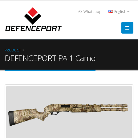
Whatsapp
English
PRODUCT
DEFENCEPORT PA 1 Camo