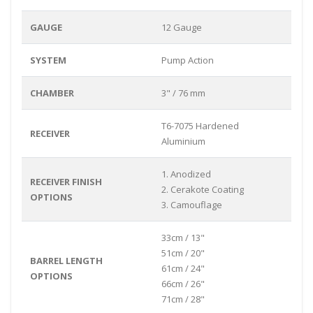
GAUGE
12 Gauge
SYSTEM
Pump Action
CHAMBER
3" / 76 mm
T6-7075 Hardened
RECEIVER
Aluminium
1. Anodized
RECEIVER FINISH
2. Cerakote Coating
OPTIONS
3. Camouflage
33cm / 13"
51cm / 20"
BARREL LENGTH
61cm / 24"
OPTIONS
66cm / 26"
71cm / 28"