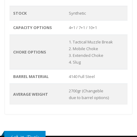
STOCK
Synthetic
CAPACITY OPTIONS
4+1 / 7+1 / 10+1
1. Tactical Muzzle Break
2. Mobile Choke
CHOKE OPTIONS
3. Extended Choke
4. Slug
BARREL MATERIAL
4140 Full Steel
2700gr (Changeble
AVERAGE WEIGHT
due to barrel options)