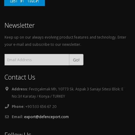
Get in Touch
Newsletter
Keep up on our always evolving product features and technology. Enter
your e-mail and subscribe to our newsletter.
Go!
Contact Us
Address:
Fevziçakmak Mh, 10773 Sk. Aspak 3 Sanayi Sitesi Blok: E
No:3/I Karatay / Konya / TURKEY
Phone:
+90 533 656 67 20
Email:
export@defenceport.com
Follow Us