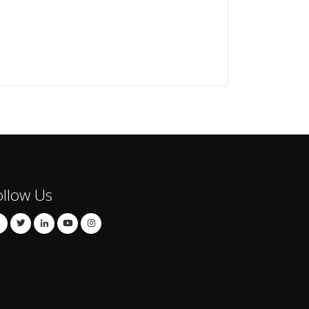
ollow Us