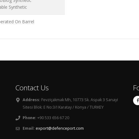
oBlog Synthetic
able Synthetic
erated On Barrel
Contact Us
F
Address:
Fevziçakmak Mh, 10773 Sk. Aspak 3 Sanayi
Sitesi Blok: E No:3/I Karatay / Konya / TURKEY
Phone:
+90 533 656 67 20
Email:
export@defenceport.com