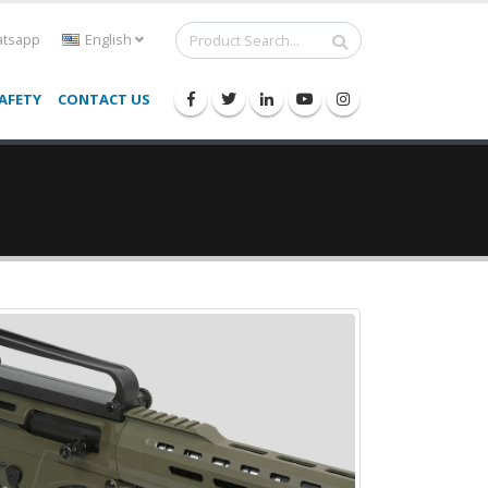
tsapp
English
AFETY
CONTACT US