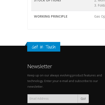
STOCK OPTIONS
2. Mon
3. Fold
WORKING PRINCIPLE
Gas Op
Get in Touch
Newsletter
Keep up on our always evolving product features and
technology. Enter your e-mail and subscribe to our
newsletter.
Go!