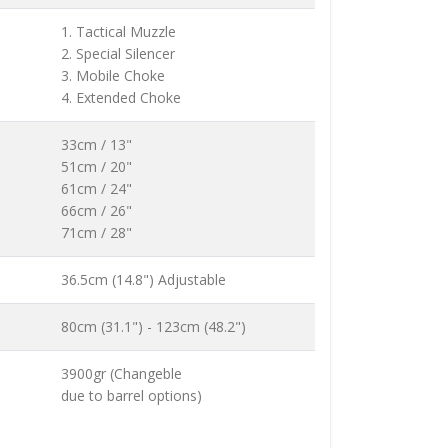
1. Tactical Muzzle
2. Special Silencer
3. Mobile Choke
4. Extended Choke
33cm / 13"
51cm / 20"
61cm / 24"
66cm / 26"
71cm / 28"
36.5cm (14.8") Adjustable
80cm (31.1") - 123cm (48.2")
3900gr (Changeble
due to barrel options)