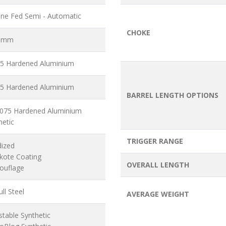
ne Fed Semi - Automatic
CHOKE
6 mm
5 Hardened Aluminium
5 Hardened Aluminium
BARREL LENGTH OPTIONS
7075 Hardened Aluminium
hetic
TRIGGER RANGE
dized
akote Coating
OVERALL LENGTH
ouflage
ll Steel
AVERAGE WEIGHT
stable Synthetic