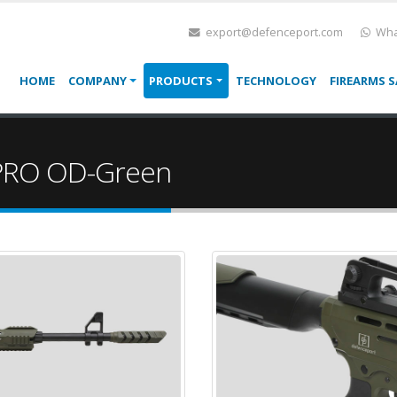
export@defenceport.com
Wha
HOME
COMPANY
PRODUCTS
TECHNOLOGY
FIREARMS S
PRO OD-Green