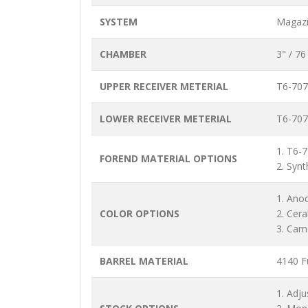
SYSTEM
Magazi
CHAMBER
3" / 7
UPPER RECEIVER METERIAL
T6-707
LOWER RECEIVER METERIAL
T6-707
1. T6-
FOREND MATERIAL OPTIONS
2. Synt
1. Ano
COLOR OPTIONS
2. Cer
3. Cam
BARREL MATERIAL
4140 Fu
1. Adju