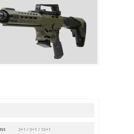
ONS
2+1 / 5+1 / 10+1