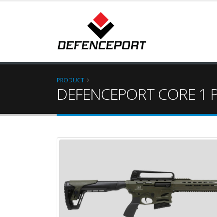
PRODUCT
DEFENCEPORT CORE 1 