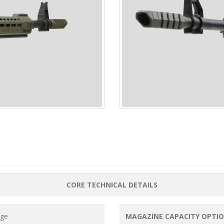
CORE TECHNICAL DETAILS
uge
MAGAZINE CAPACITY OPTI