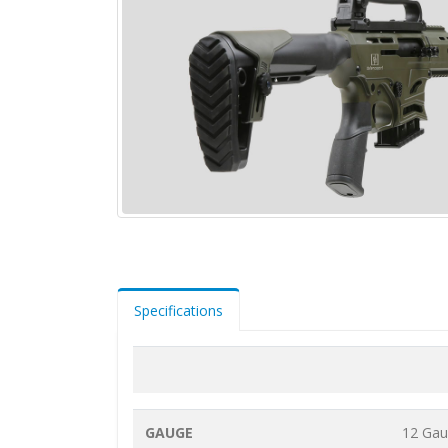
Specifications
GAUGE
12 Ga