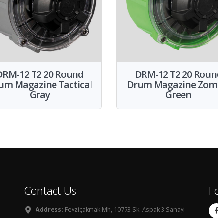
DRM-12 T2 20 Round
DRM-12 T2 20 Roun
um Magazine Tactical
Drum Magazine Zom
Gray
Green
Contact Us
F
Address:
Fevziçakmak Mh, 10773 Sk. Aspak 3 Sanayi