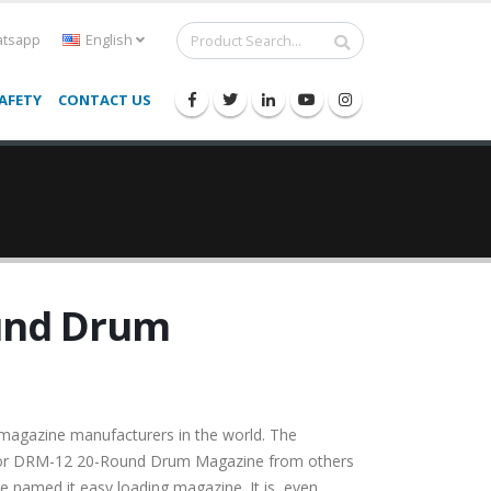
tsapp
English
AFETY
CONTACT US
und Drum
magazine manufacturers in the world. The
por DRM-12 20-Round Drum Magazine from others
ve named it easy loading magazine. It is, even