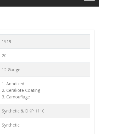
1919
20
12 Gauge
1. Anodized
2. Cerakote Coating
3. Camouflage
Synthetic & DKP 1110
Synthetic