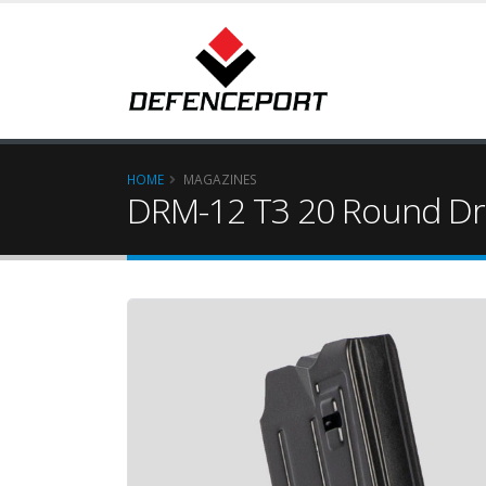
HOME
MAGAZINES
DRM-12 T3 20 Round Dr