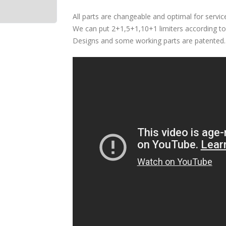
All parts are changeable and optimal for servic
We can put 2+1,5+1,10+1 limiters according to 
Designs and some working parts are patented.