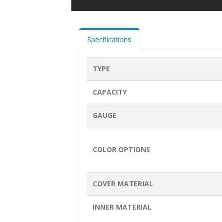
Specifications
TYPE
CAPACITY
GAUGE
COLOR OPTIONS
COVER MATERIAL
INNER MATERIAL