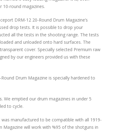
or 10-round magazines.
Defenceport DRM-12 20-Round Drum Magazine’s
sed drop tests. It is possible to drop your
cted all the tests in the shooting range. The tests
loaded and unloaded onto hard surfaces. The
e transparent cover. Specially selected Premium raw
igned by our engineers provided us with these
-Round Drum Magazine is specially hardened to
s. We emptied our drum magazines in under 5
ed to cycle.
 It was manufactured to be compatible with all 1919-
 Magazine will work with %95 of the shotguns in