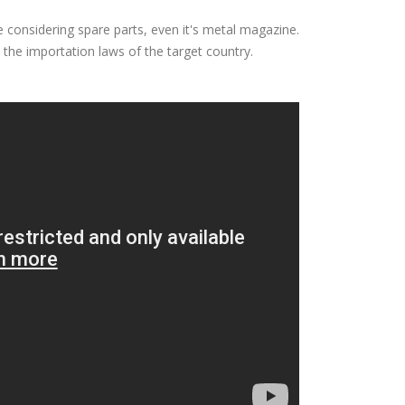
e considering spare parts, even it's metal magazine.
the importation laws of the target country.