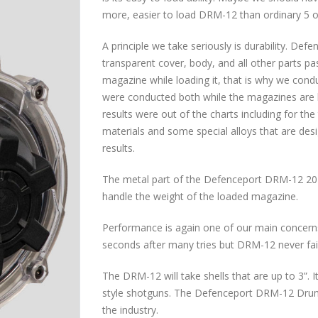
more, easier to load DRM-12 than ordinary 5 
A principle we take seriously is durability. 
transparent cover, body, and all other parts pas
magazine while loading it, that is why we condu
were conducted both while the magazines are 
results were out of the charts including for th
materials and some special alloys that are des
results.
The metal part of the Defenceport DRM-12 20
handle the weight of the loaded magazine.
Performance is again one of our main concern
seconds after many tries but DRM-12 never fail
The DRM-12 will take shells that are up to 3”.
style shotguns. The Defenceport DRM-12 Drum
the industry.