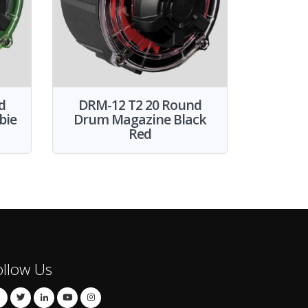
d
DRM-12 T2 20 Round
bie
Drum Magazine Black
Red
ollow Us