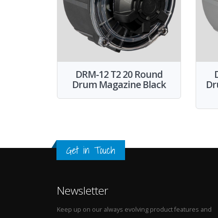
DRM-12 T2 20 Round
Drum Magazine Black
Dr
Get in Touch
Newsletter
Keep up on our always evolving product features and