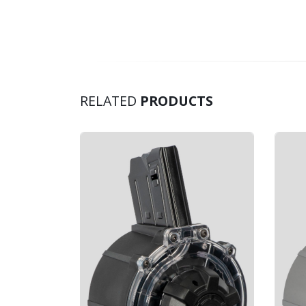
RELATED
PRODUCTS