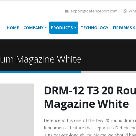
export@defenceport.com
Wha
HOME
COMPANY
PRODUCTS
TECHNOLOGY
FIREARMS S
um Magazine White
DRM-12 T3 20 Ro
Magazine White
Defenceport is one of the few 20-round drum 
fundamental feature that separates Defence
is its easy-to-load ability. Maybe we should ha