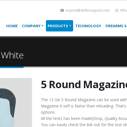
export@defenceport.com
Wha
HOME
COMPANY
PRODUCTS
TECHNOLOGY
FIREARMS S
 White
5 Round Magazine
The 12 GA 5 Round Magazine can be used with 
Magazine it self is faster than reloading. That’s
options.
All the tests has been made(Drop, Quality Ass
You can easily check the link out for the test sh