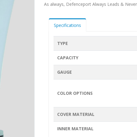
As always, Defenceport Always Leads & Never
Specifications
TYPE
CAPACITY
GAUGE
COLOR OPTIONS
COVER MATERIAL
INNER MATERIAL