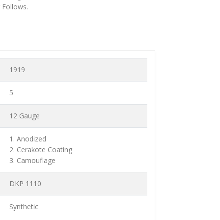
 Follows.
1919
5
12 Gauge
1. Anodized
2. Cerakote Coating
3. Camouflage
DKP 1110
Synthetic