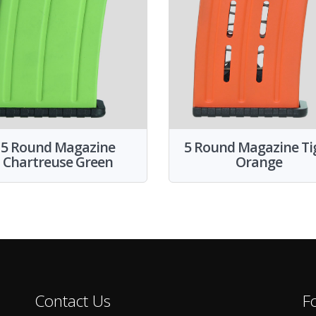
5 Round Magazine
5 Round Magazine Ti
Chartreuse Green
Orange
Contact Us
F