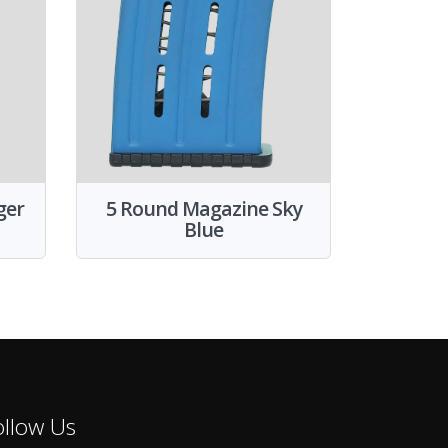
ger
5 Round Magazine Sky
Blue
ollow Us