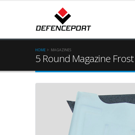
HOME
MAGAZINES
5 Round Magazine Frost