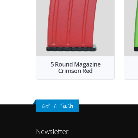
5 Round Magazine
Crimson Red
Get in Touch
Newsletter