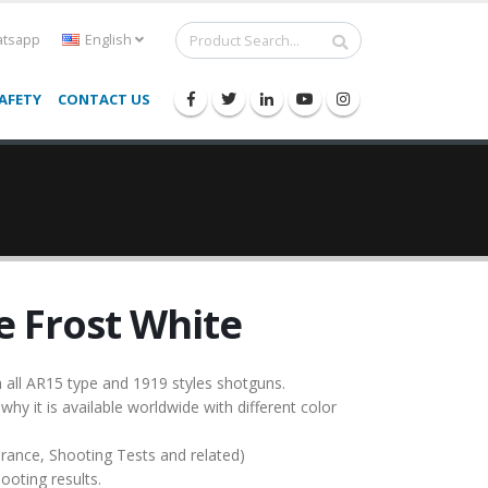
tsapp
English
AFETY
CONTACT US
 Frost White
all AR15 type and 1919 styles shotguns.
 why it is available worldwide with different color
urance, Shooting Tests and related)
ooting results.