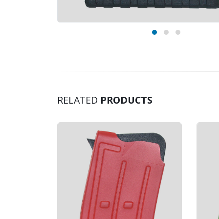
RELATED
PRODUCTS