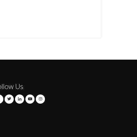
ollow Us