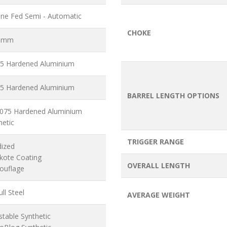
ne Fed Semi - Automatic
CHOKE
6 mm
5 Hardened Aluminium
5 Hardened Aluminium
BARREL LENGTH OPTIONS
7075 Hardened Aluminium
hetic
TRIGGER RANGE
dized
akote Coating
OVERALL LENGTH
ouflage
ll Steel
AVERAGE WEIGHT
stable Synthetic