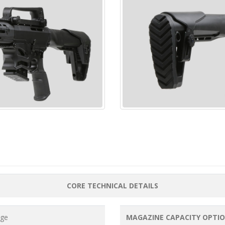
CORE TECHNICAL DETAILS
uge
MAGAZINE CAPACITY OPTI