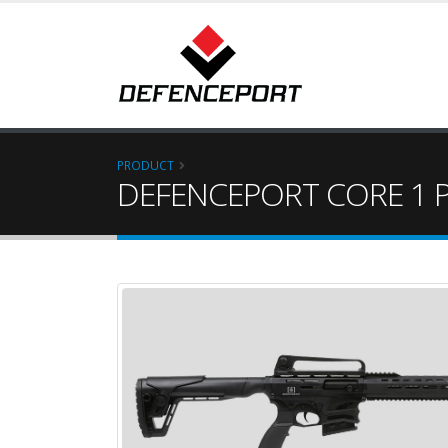
PRODUCT
DEFENCEPORT CORE 1 P