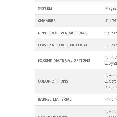
SYSTEM
Magazi
CHAMBER
3" / 7
UPPER RECEIVER METERIAL
T6-707
LOWER RECEIVER METERIAL
T6-707
1. T6-
FOREND MATERIAL OPTIONS
2. Synt
1. Ano
COLOR OPTIONS
2. Cer
3. Cam
BARREL MATERIAL
4140 Fu
1. Adju