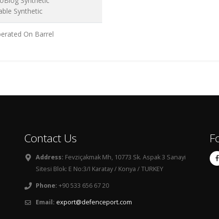
oBlog Synthetic
able Synthetic
erated On Barrel
Contact Us
F
Address:
Fevziçakmak Mh, 10773 Sk. Aspak 3 Sanayi
Sitesi Blok: E No:3/I Karatay / Konya / TURKEY
Phone:
+90 533 656 67 20
Email:
export@defenceport.com