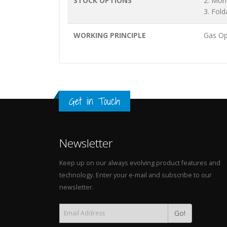
STOCK OPTIONS
2. Mon
3. Fold
WORKING PRINCIPLE
Gas Op
Get in Touch
Newsletter
Keep up on our always evolving product features and
technology. Enter your e-mail and subscribe to our
newsletter.
Go!