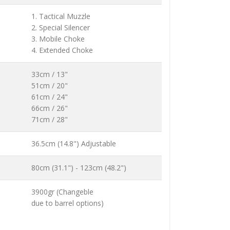
1. Tactical Muzzle
2. Special Silencer
3. Mobile Choke
4. Extended Choke
33cm / 13"
51cm / 20"
61cm / 24"
66cm / 26"
71cm / 28"
36.5cm (14.8") Adjustable
80cm (31.1") - 123cm (48.2")
3900gr (Changeble
due to barrel options)