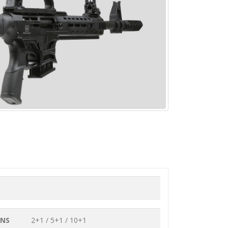
ONS
2+1 / 5+1 / 10+1