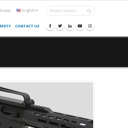
tsapp
English
AFETY
CONTACT US