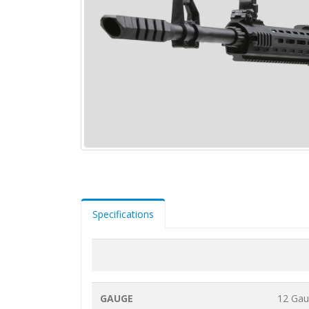
Specifications
GAUGE
12 Ga