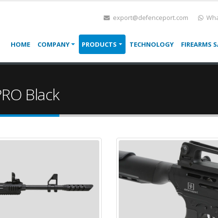
export@defenceport.com
Wha
HOME
COMPANY
PRODUCTS
TECHNOLOGY
FIREARMS S
RO Black